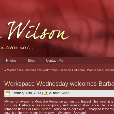
Photos
Blog
Contact Me
«
Workspace Wednesday welcomes Coreene Callahan
Workspace Wedne
Workspace Wednesday welcomes Barba
February 12th, 2013 |
Author:
Norah
My run of awesome Montlake Romance authors continues! This week it is
Longley
. Barbara writes contemporary and paranormal romance. Her late
romance titled
Far From Perfect
, sounded so delicious, I snagged it for my
now, but life sort of got in the way. Welcome, Barbara!