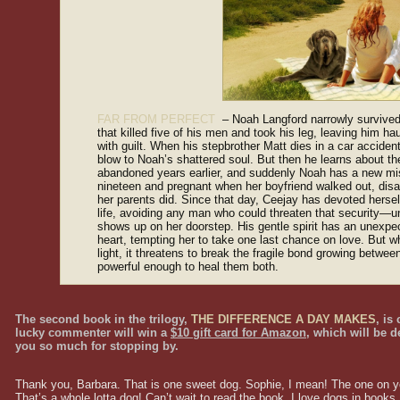
FAR FROM PERFECT
– Noah Langford narrowly survived
that killed five of his men and took his leg, leaving him h
with guilt. When his stepbrother Matt dies in a car accident,
blow to Noah’s shattered soul. But then he learns about th
abandoned years earlier, and suddenly Noah has a new m
nineteen and pregnant when her boyfriend walked out, disapp
her parents did. Since that day, Ceejay has devoted herself
life, avoiding any man who could threaten that security—u
shows up on her doorstep. His gentle spirit has an unexpe
heart, tempting her to take one last chance on love. But w
light, it threatens to break the fragile bond growing betw
powerful enough to heal them both.
The second book in the trilogy,
THE DIFFERENCE A DAY MAKES
, is
lucky commenter will win a
$10 gift card for Amazon
, which will be d
you so much for stopping by.
Thank you, Barbara. That is one sweet dog. Sophie, I mean! The one on you
That’s a whole lotta dog! Can’t wait to read the book. I love dogs in books.