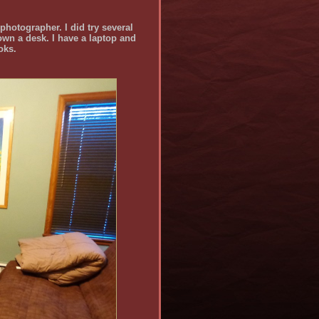
 photographer. I did try several
 own a desk. I have a laptop and
oks.