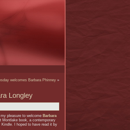
sday welcomes Barbara Phinney
»
ra Longley
 my pleasure to welcome
Barbara
st Montlake book, a contemporary
 Kindle. I hoped to have read it by