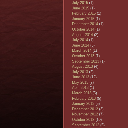
July 2015
(1)
June 2015
(1)
February 2015
(1)
January 2015
(1)
December 2014
(1)
October 2014
(1)
August 2014
(2)
July 2014
(1)
June 2014
(5)
March 2014
(1)
October 2013
(1)
September 2013
(1)
August 2013
(4)
July 2013
(2)
June 2013
(12)
May 2013
(7)
April 2013
(1)
March 2013
(5)
February 2013
(5)
January 2013
(5)
December 2012
(3)
November 2012
(7)
October 2012
(10)
September 2012
(6)