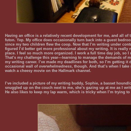
Having an office is a relatively recent development for me, and all of 
futon. Yep. My office does occasionally turn back into a guest bedro
since my two children flew the coop. Now that I’m writing under contr
figured I’d better get more professional about my writing. It is really
place. I feel so much more organized. I work a full time day job, so I
That’s my challenge this year—learning to manage the demands of m
my writing career. I’ve made my deadlines for both, so I’m getting it 
occasional wall of
overwhelmedness
, though. And that’s when I take 
watch a cheesy movie on the Hallmark channel.
I’ve included a picture of my writing buddy, Sophie, a basset hound/c
snuggled up on the couch next to me, she’s gazing up at me as I writ
He also likes to keep my lap warm, which is tricky when I’m trying to 