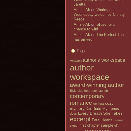
Jaretta
Amzie Ak
on
Workspace
Wednesday welcomes Christy
Reece!
Amzie Ak
on
Share for a
chance to win!
Amzie Ak
on
The Perfect Ten
has arrived!
Tags
author's workspace
Amazon
author
workspace
award-winning author
B&N
blog hop
book launch
contemporary
romance
cozy
contest
mystery
Dix Dodd Mysteries
Every Breath She Takes
dogs
excerpt
Fatal Hearts
female
first chapter sample
sleuth
gift