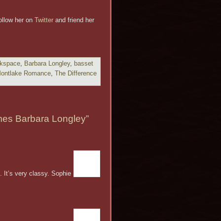
ollow her on
Twitter
and friend her
rkspace
,
Barbara Longley
,
basset
ontlake Romance
,
The Difference
es Barbara Longley”
. It’s very classy. Sophie