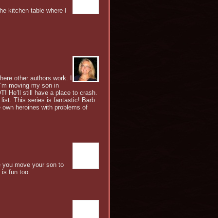
he kitchen table where I
here other authors work. I
 I’m moving my son in
! He’ll still have a place to crash.
ist. This series is fantastic! Barb
e own heroines with problems of
ce you move your son to
 is fun too.