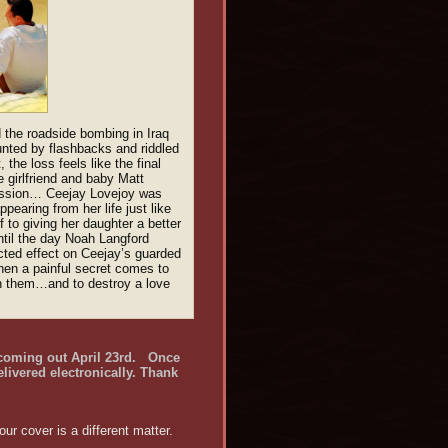
 the roadside bombing in Iraq
aunted by flashbacks and riddled
 the loss feels like the final
e girlfriend and baby Matt
ission… Ceejay Lovejoy was
earing from her life just like
 to giving her daughter a better
ntil the day Noah Langford
cted effect on Ceejay’s guarded
hen a painful secret comes to
een them…and to destroy a love
 coming out April 23rd.
Once
elivered electronically. Thank
r cover is a different matter.