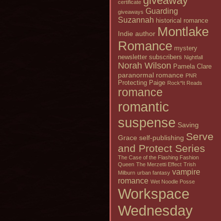
giveaway
certificate
Guarding
giveaways
Suzannah
historical romance
Montlake
Indie author
Romance
mystery
newsletter subscribers
Nightfall
Norah Wilson
Pamela Clare
paranormal romance
PNR
Protecting Paige
Rock*It Reads
romance
romantic
suspense
Saving
Serve
Grace
self-publishing
and Protect Series
The Case of the Flashing Fashion
Queen
The Merzetti Effect
Trish
vampire
Milburn
urban fantasy
romance
Wet Noodle Posse
Workspace
Wednesday