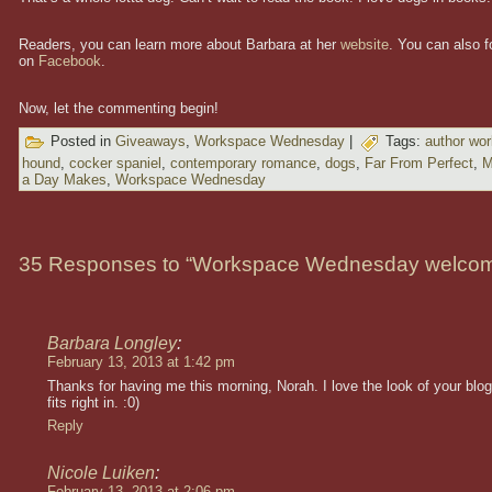
Readers, you can learn more about Barbara at her
website
. You can also f
on
Facebook
.
Now, let the commenting begin!
Posted in
Giveaways
,
Workspace Wednesday
|
Tags:
author wo
hound
,
cocker spaniel
,
contemporary romance
,
dogs
,
Far From Perfect
,
M
a Day Makes
,
Workspace Wednesday
35 Responses to “Workspace Wednesday welcom
Barbara Longley
:
February 13, 2013 at 1:42 pm
Thanks for having me this morning, Norah. I love the look of your blog
fits right in. :0)
Reply
Nicole Luiken
:
February 13, 2013 at 2:06 pm