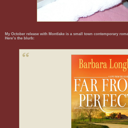
My October release with Montlake is a small town contemporary roma
Here’s the blurb: