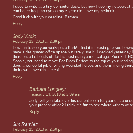
I used to write at a tiny computer desk, but now I use my netbook at t
can better keep an eye on my 5-year-old. Love my netbook!
Good luck with your deadline, Barbara.
Reply
Jody Vitek
:
February 13, 2013 at 2:39 pm
How fun to see your workspace Barb! I find it interesting to see how/w
have a designated office space but rarely use it. I decided yesterday
there once he heads off for his freshman year of college. Poor kid. NOT
Sophie, you need to move Far From Perfect to the top of your reading l
does a wonderful job of writing wounded heroes and them finding ther
their own. Love this series!
Reply
Barbara Longley
:
February 14, 2013 at 2:39 am
Jody, will you take over his current room for your office on
your present office? I think it’s fun to see where writers write
Reply
Jim Ramlet:
February 13, 2013 at 2:50 pm