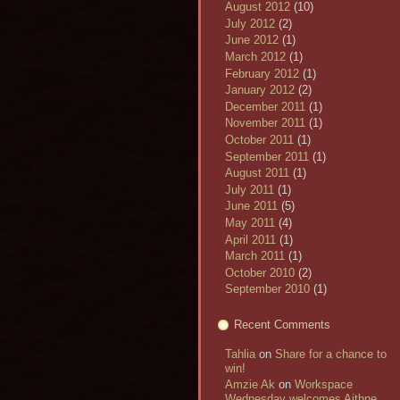
August 2012
(10)
July 2012
(2)
June 2012
(1)
March 2012
(1)
February 2012
(1)
January 2012
(2)
December 2011
(1)
November 2011
(1)
October 2011
(1)
September 2011
(1)
August 2011
(1)
July 2011
(1)
June 2011
(5)
May 2011
(4)
April 2011
(1)
March 2011
(1)
October 2010
(2)
September 2010
(1)
Recent Comments
Tahlia
on
Share for a chance to
win!
Amzie Ak
on
Workspace
Wednesday welcomes Aithne