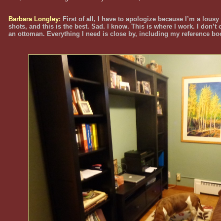
Barbara Longley:
First of all, I have to apologize because I’m a lousy
shots, and this is the best. Sad. I know. This is where I work. I don’t
an ottoman. Everything I need is close by, including my reference bo