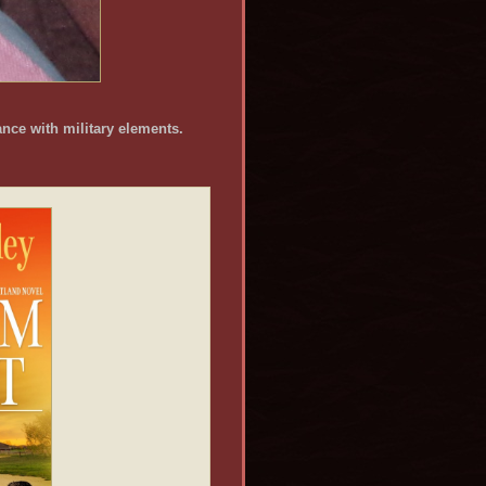
nce with military elements.