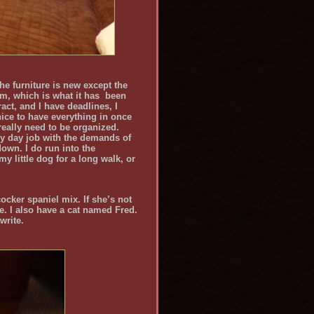
the furniture is new except the
om, which is what it has been
act, and I have deadlines, I
 nice to have everything in once
 really need to be organized.
y day job with the demands of
down. I do run into the
my little dog for a long walk, or
ocker spaniel mix. If she’s not
e. I also have a cat named Fred.
write.