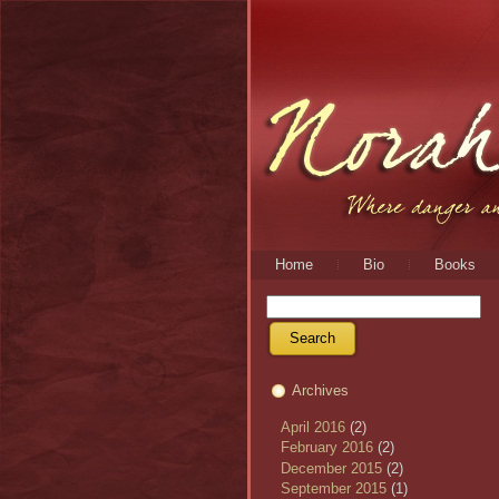
Home
Bio
Books
Archives
April 2016
(2)
February 2016
(2)
December 2015
(2)
September 2015
(1)